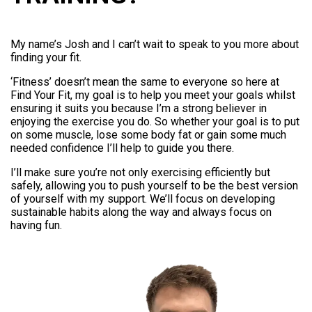
My name’s Josh and I can’t wait to speak to you more about
finding your fit.
‘Fitness’ doesn’t mean the same to everyone so here at
Find Your Fit, my goal is to help you meet your goals whilst
ensuring it suits you because I’m a strong believer in
enjoying the exercise you do. So whether your goal is to put
on some muscle, lose some body fat or gain some much
needed confidence I’ll help to guide you there.
I’ll make sure you’re not only exercising efficiently but
safely, allowing you to push yourself to be the best version
of yourself with my support. We’ll focus on developing
sustainable habits along the way and always focus on
having fun.