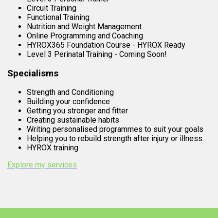
Circuit Training
Functional Training
Nutrition and Weight Management
Online Programming and Coaching
HYROX365 Foundation Course - HYROX Ready
Level 3 Perinatal Training - Coming Soon!
Specialisms
Strength and Conditioning
Building your confidence
Getting you stronger and fitter
Creating sustainable habits
Writing personalised programmes to suit your goals
Helping you to rebuild strength after injury or illness
HYROX training
Explore my services