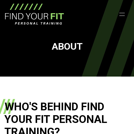
ABOUT
WHO'S BEHIND FIND
YOUR FIT PERSONAL
TRAINING?