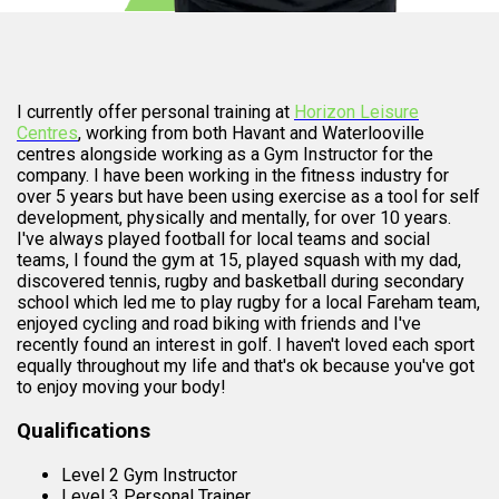
I currently offer personal training at
Horizon Leisure
Centres
, working from both Havant and Waterlooville
centres alongside working as a Gym Instructor for the
company. I have been working in the fitness industry for
over 5 years but have been using exercise as a tool for self
development, physically and mentally, for over 10 years.
I've always played football for local teams and social
teams, I found the gym at 15, played squash with my dad,
discovered tennis, rugby and basketball during secondary
school which led me to play rugby for a local Fareham team,
enjoyed cycling and road biking with friends and I've
recently found an interest in golf. I haven't loved each sport
equally throughout my life and that's ok because you've got
to enjoy moving your body!
Qualifications
Level 2 Gym Instructor
Level 3 Personal Trainer